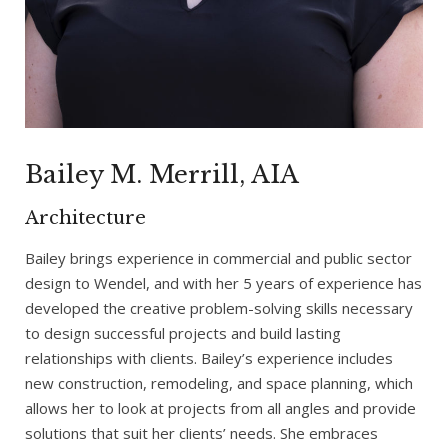
Bailey M. Merrill, AIA
Architecture
Bailey brings experience in commercial and public sector
design to Wendel, and with her 5 years of experience has
developed the creative problem-solving skills necessary
to design successful projects and build lasting
relationships with clients. Bailey’s experience includes
new construction, remodeling, and space planning, which
allows her to look at projects from all angles and provide
solutions that suit her clients’ needs. She embraces