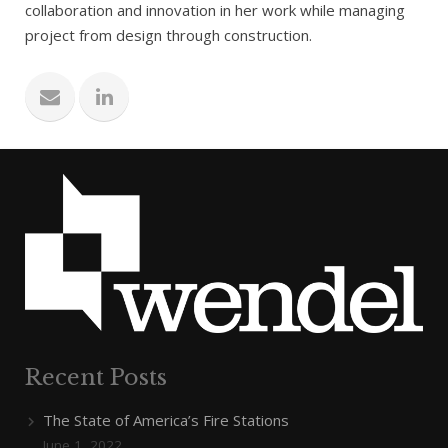
collaboration and innovation in her work while managing
project from design through construction.
Recent Posts
The State of America’s Fire Stations
June 1, 2022