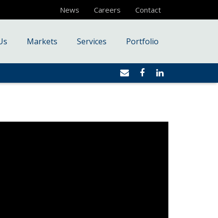
News
Careers
Contact
Us
Markets
Services
Portfolio