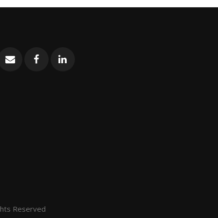
ghts Reserved