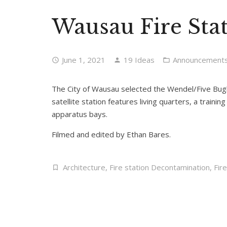
Wausau Fire Stat
June 1, 2021
19 Ideas
Announcement
The City of Wausau selected the Wendel/Five Bugles
satellite station features living quarters, a train
apparatus bays.
Filmed and edited by Ethan Bares.
Architecture
,
Fire station Decontamination
,
Fir