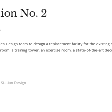
ion No. 2
s
 Design team to design a replacement facility for the existing st
ing room, a training tower, an exercise room, a state-of-the-art d
e Station Design