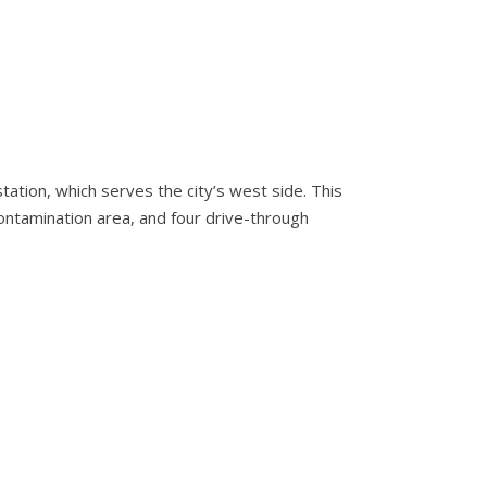
ation, which serves the city’s west side. This
econtamination area, and four drive-through