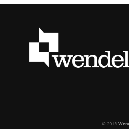
© 2018
Wen