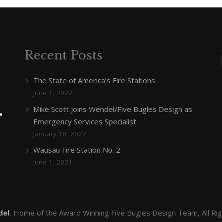
Recent Posts
The State of America’s Fire Stations
June 1, 2022
Mike Scott Joins Wendel/Five Bugles Design as
Emergency Services Specialist
January 18, 2022
Wausau Fire Station No. 2
June 1, 2021
del
, Home of the Award Winning Five Bugles Design Team, All Ri