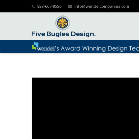
833-667-9556
info@wendelcompanies.com