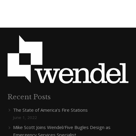
Recent Posts
The State of America’s Fire Stations
June 1, 2022
Mike Scott Joins Wendel/Five Bugles Design as
Emergency Services Specialist