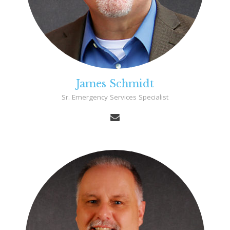
James Schmidt
Sr. Emergency Services Specialist