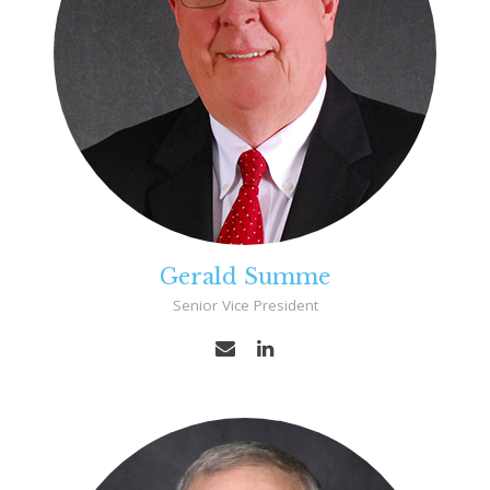
Gerald Summe
Senior Vice President