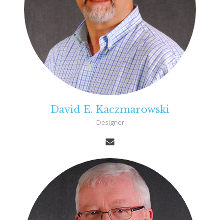
David E. Kaczmarowski
Designer