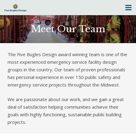
Meet Our Team
The Five Bugles Design award winning team is one of the
most experienced emergency service facility design
groups in the country. Our team of proven professionals
has personal experience in over 150 public safety and
emergency service projects throughout the Midwest.
We are passionate about our work, and we gain a great
deal of satisfaction helping communities achieve their
goals with highly functioning, sustainable public building
projects.