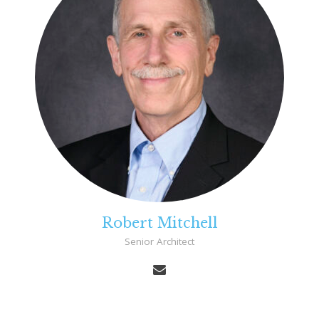
Robert Mitchell
Senior Architect