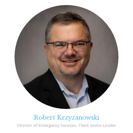
Robert Krzyzanowski
Director of Emergency Services, Client Sector Leader