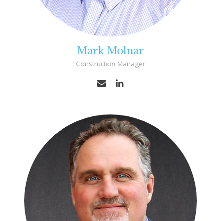
Mark Molnar
Construction Manager