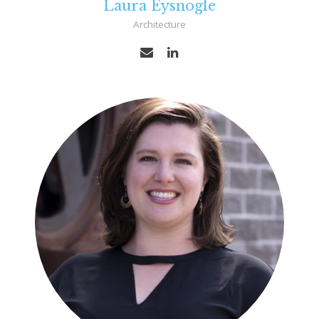
Laura Eysnogle
Architecture