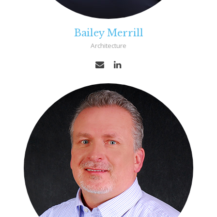
Bailey Merrill
Architecture