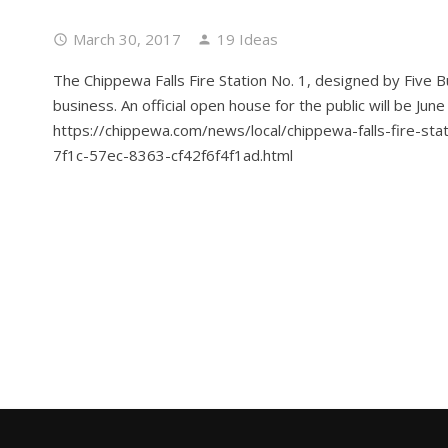
March 30, 2017
19 Ideas
The Chippewa Falls Fire Station No. 1, designed by Five B
business. An official open house for the public will be Jun
https://chippewa.com/news/local/chippewa-falls-fire-st
7f1c-57ec-8363-cf42f6f4f1ad.html