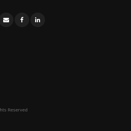
ghts Reserved