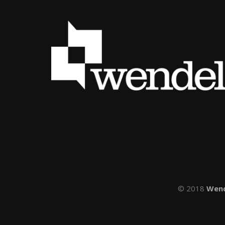
© 2018
Wen