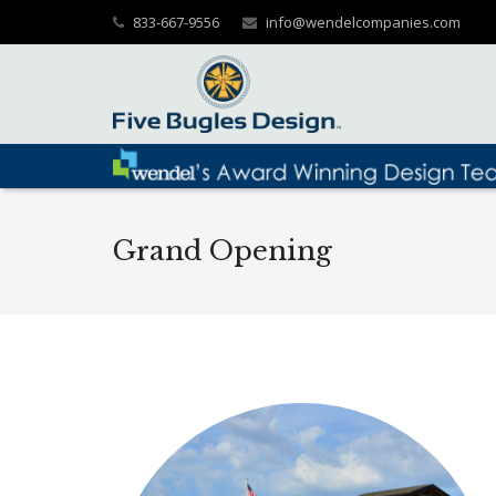
833-667-9556
info@wendelcompanies.com
Grand Opening