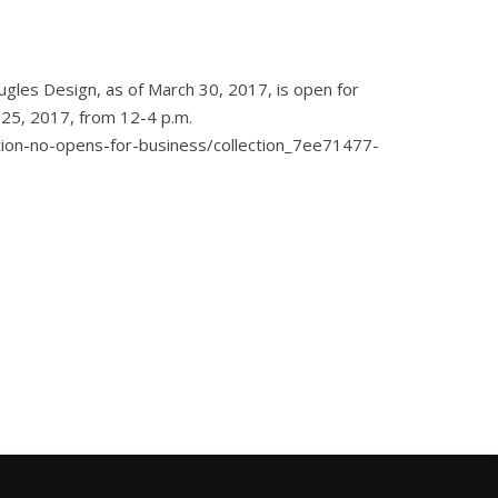
ugles Design, as of March 30, 2017, is open for
e 25, 2017, from 12-4 p.m.
ation-no-opens-for-business/collection_7ee71477-