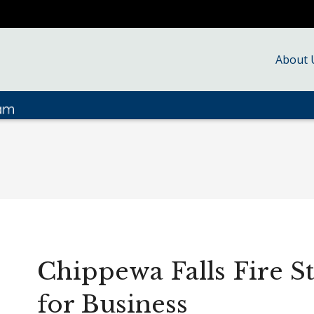
About 
Chippewa Falls Fire S
for Business