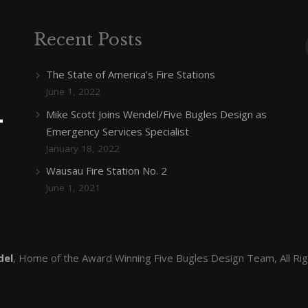
Recent Posts
The State of America’s Fire Stations
June 1, 2022
Mike Scott Joins Wendel/Five Bugles Design as
Emergency Services Specialist
January 18, 2022
Wausau Fire Station No. 2
June 1, 2021
del
, Home of the Award Winning Five Bugles Design Team, All Ri