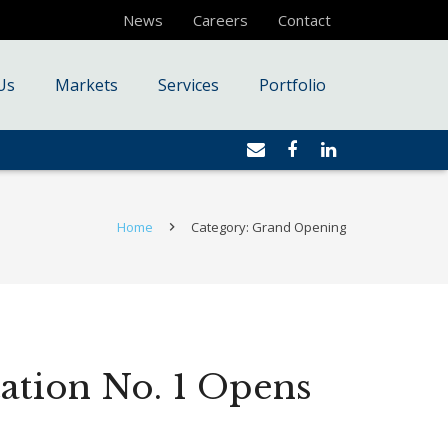
News
Careers
Contact
Us
Markets
Services
Portfolio
Home
Category: Grand Opening
tation No. 1 Opens