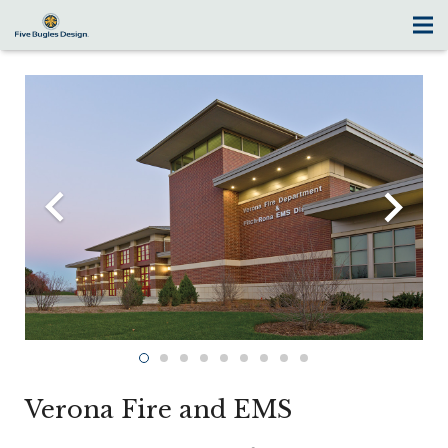
Verona Fire and EMS