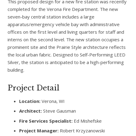
This proposed design for a new fire station was recently
completed for the Verona Fire Department. The new
seven-bay central station includes a large
apparatus/emergency vehicle bay with administrative
offices on the first level and living quarters for staff and
interns on the second level. The new station occupies a
prominent site and the Prairie Style architecture reflects
the local urban fabric. Designed to Self-Performing LEED
Silver, the station is anticipated to be a high-performing
building.
Project Detail
Location:
Verona, WI
Architect:
Steve Gausman
Fire Services Specialist:
Ed Mishefske
Project Manager:
Robert Krzyzanowski