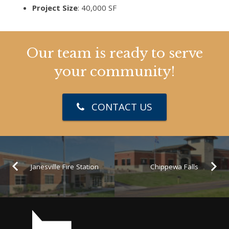
Project Size
: 40,000 SF
Our team is ready to serve
your community!
CONTACT US
Janesville Fire Station
Chippewa Falls