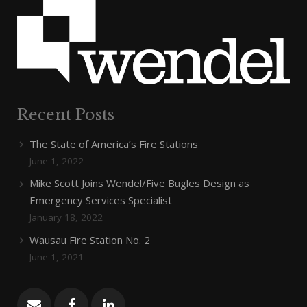
Recent Posts
The State of America’s Fire Stations
June 1, 2022
Mike Scott Joins Wendel/Five Bugles Design as
Emergency Services Specialist
January 18, 2022
Wausau Fire Station No. 2
June 1, 2021