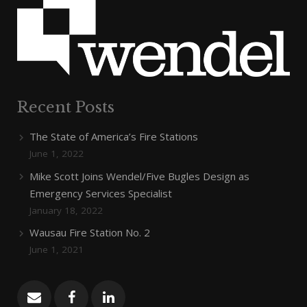
Recent Posts
The State of America’s Fire Stations
June 1, 2022
Mike Scott Joins Wendel/Five Bugles Design as
Emergency Services Specialist
January 18, 2022
Wausau Fire Station No. 2
June 1, 2021