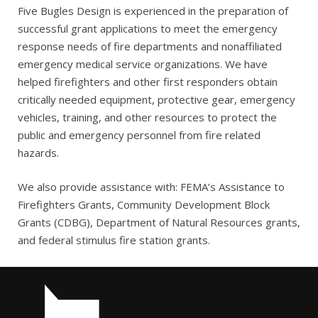
Five Bugles Design is experienced in the preparation of
successful grant applications to meet the emergency
response needs of fire departments and nonaffiliated
emergency medical service organizations. We have
helped firefighters and other first responders obtain
critically needed equipment, protective gear, emergency
vehicles, training, and other resources to protect the
public and emergency personnel from fire related
hazards.
We also provide assistance with: FEMA’s Assistance to
Firefighters Grants, Community Development Block
Grants (CDBG), Department of Natural Resources grants,
and federal stimulus fire station grants.