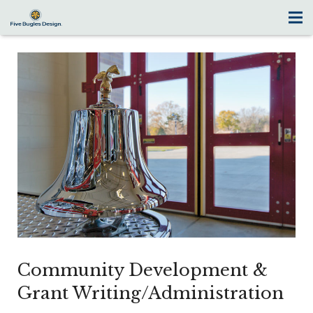
Community Development &
Grant Writing/Administration