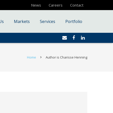
News
Careers
Contact
Us
Markets
Services
Portfolio
Home
Author is Charisse Henning