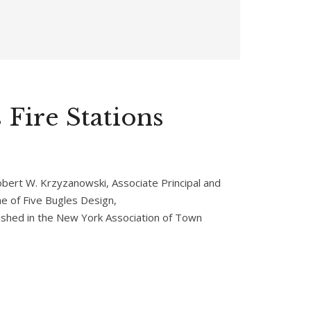
 Fire Stations
Robert W. Krzyzanowski, Associate Principal and
 of Five Bugles Design,
shed in the New York Association of Town