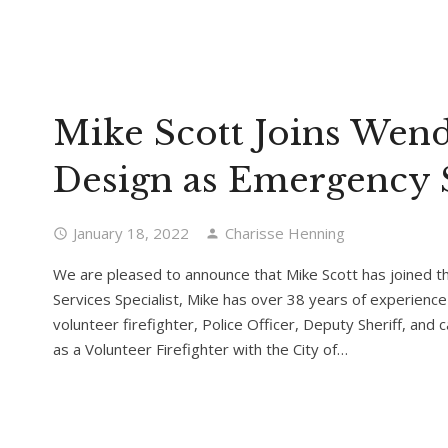
Mike Scott Joins Wend
Design as Emergency S
January 18, 2022
Charisse Henning
We are pleased to announce that Mike Scott has joined 
Services Specialist, Mike has over 38 years of experience 
volunteer firefighter, Police Officer, Deputy Sheriff, and 
as a Volunteer Firefighter with the City of…