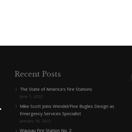
Recent Posts
The State of America’s Fire Stations
June 1, 2022
Mike Scott Joins Wendel/Five Bugles Design as
Emergency Services Specialist
January 18, 2022
Wausau Fire Station No. 2