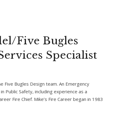
el/Five Bugles
ervices Specialist
the Five Bugles Design team. An Emergency
in Public Safety, including experience as a
career Fire Chief. Mike’s Fire Career began in 1983