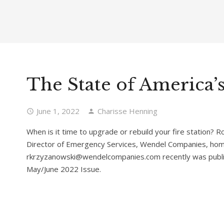
The State of America’s
June 1, 2022
Charisse Henning
When is it time to upgrade or rebuild your fire station? 
Director of Emergency Services, Wendel Companies, home
rkrzyzanowski@wendelcompanies.com recently was publi
May/June 2022 Issue.