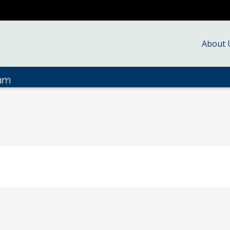
About 