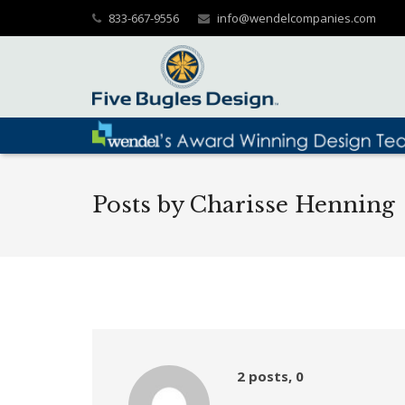
833-667-9556
info@wendelcompanies.com
Posts by Charisse Henning
Comments
2 posts, 0