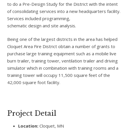
to do a Pre-Design Study for the District with the intent
of consolidating services into a new headquarters facility.
Services included programming,
schematic design and site analysis.
Being one of the largest districts in the area has helped
Cloquet Area Fire District obtain a number of grants to
purchase large training equipment such as a mobile live
burn trailer, training tower, ventilation trailer and driving
simulator which in combination with training rooms and a
training tower will occupy 11,500 square feet of the
42,000 square foot facility.
Project Detail
Location:
Cloquet, MN