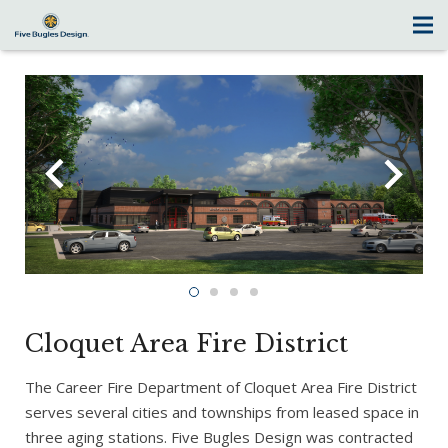
Cloquet Area Fire District
The Career Fire Department of Cloquet Area Fire District
serves several cities and townships from leased space in
three aging stations. Five Bugles Design was contracted