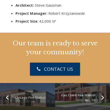
Architect:
Steve Gausman
Project Manager:
Robert Krzyzanowski
Project Size
: 42,000 SF
Our team is ready to serve
your community!
CONTACT US
Eau Claire Fire Station
Chisago Fire Station
No. 10