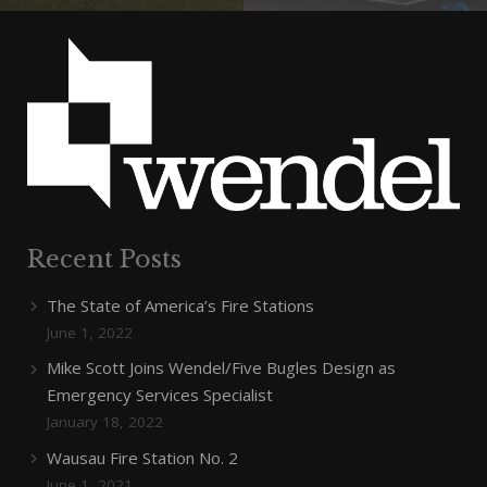
Recent Posts
The State of America’s Fire Stations
June 1, 2022
Mike Scott Joins Wendel/Five Bugles Design as
Emergency Services Specialist
January 18, 2022
Wausau Fire Station No. 2
June 1, 2021